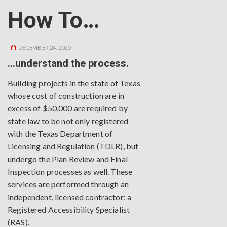
How To…
DECEMBER 24, 2020
…understand the process.
Building projects in the state of Texas
whose cost of construction are in
excess of $50,000 are required by
state law to be not only registered
with the Texas Department of
Licensing and Regulation (TDLR), but
undergo the Plan Review and Final
Inspection processes as well. These
services are performed through an
independent, licensed contractor: a
Registered Accessibility Specialist
(RAS).