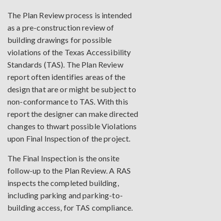
The Plan Review process is intended
as a pre-construction review of
building drawings for possible
violations of the Texas Accessibility
Standards (TAS). The Plan Review
report often identifies areas of the
design that are or might be subject to
non-conformance to TAS. With this
report the designer can make directed
changes to thwart possible Violations
upon Final Inspection of the project.
The Final Inspection is the onsite
follow-up to the Plan Review. A RAS
inspects the completed building,
including parking and parking-to-
building access, for TAS compliance.