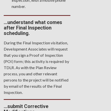
inspection, with a mobile phone
number.
…understand what comes
after Final Inspection
scheduling.
During the Final Inspection visitation,
Development Associates will request
that you sign a Proof of Inspection
(POI) form; this activity is required by
TDLR. As with the Plan Review
process, you and other relevant
persons to the project will be notified
by email of the results of the Final
Inspection.
…submit Corrective