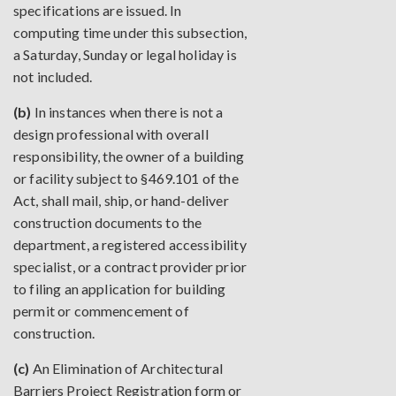
specifications are issued. In
computing time under this subsection,
a Saturday, Sunday or legal holiday is
not included.
(b)
In instances when there is not a
design professional with overall
responsibility, the owner of a building
or facility subject to §469.101 of the
Act, shall mail, ship, or hand-deliver
construction documents to the
department, a registered accessibility
specialist, or a contract provider prior
to filing an application for building
permit or commencement of
construction.
(c)
An Elimination of Architectural
Barriers Project Registration form or