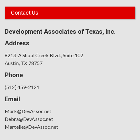
Contact Us
Development Associates of Texas, Inc.
Address
8213-A Shoal Creek Blvd., Suite 102
Austin, TX 78757
Phone
(512) 459-2121
Email
Mark@DevAssoc.net
Debra@DevAssoc.net
Martelle@DevAssoc.net