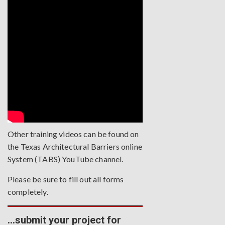
Other training videos can be found on
the
Texas Architectural Barriers online
System (TABS) YouTube channel
.
Please be sure to fill out all forms
completely.
…submit your project for