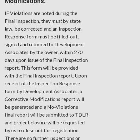
Modifications.
IF Violations are noted during the
Final Inspection, they
must
by state
law, be corrected and an Inspection
Response form must be filled-out,
signed and returned to Development
Associates by the owner, within 270
days upon issue of the Final Inspection
report. This form will be provided
with the Final Inspection report. Upon
receipt of the Inspection Response
form by Development Associates, a
Corrective Modifications report will
be generated and a No-Violations
final report will be submitted to TDLR
and project closure will be requested
by us to close out this registration.
There are no further inspections or