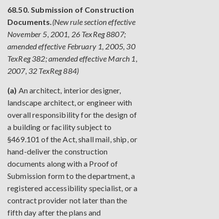
68.50. Submission of Construction
Documents.
(New rule section effective
November 5, 2001, 26 TexReg 8807;
amended effective February 1, 2005, 30
TexReg 382; amended effective March 1,
2007, 32 TexReg 884)
(a)
An architect, interior designer,
landscape architect, or engineer with
overall responsibility for the design of
a building or facility subject to
§469.101 of the Act, shall mail, ship, or
hand-deliver the construction
documents along with a Proof of
Submission form to the department, a
registered accessibility specialist, or a
contract provider not later than the
fifth day after the plans and