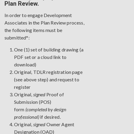
Plan Review.
In order to engage Development
Associates in the Plan Review process,
the following items must be
submitted*:
One (1) set of building drawing (a
PDF set or a cloud link to
download)
Original, TDLR registration page
(
see above step
) and request to
register
Original,
signed
Proof of
Submission
(POS)
form
(completed by design
professional)
if desired.
Original,
signed
Owner Agent
Designation
(OAD)