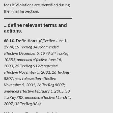
fees if Violations are identified during
the Final Inspection.
…define relevant terms and
actions.
68.10. Definitions.
(Effective June 1,
1994, 19 TexReg 3485; amended
effective December 5, 1999, 24 TexReg
10855; amended effective June 26,
2000, 25 TexReg 6122; repealed
effective November 5, 2001, 26 TexReg
8807, new rule section effective
November 5, 2001, 26 TexReg 8807;
amended effective February 1, 2005, 30
TexReg 382; amended effective March 1,
2007, 32 TexReg 884)