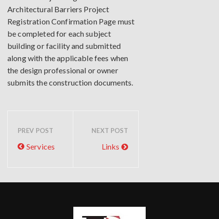
Architectural Barriers Project
Registration Confirmation Page must
be completed for each subject
building or facility and submitted
along with the applicable fees when
the design professional or owner
submits the construction documents.
PREV POST
NEXT POST
Services
Links