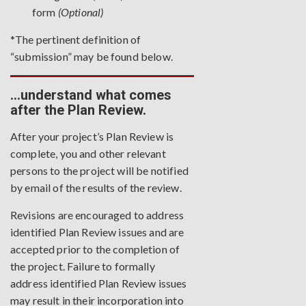
form
(Optional)
*The pertinent definition of
“submission” may be found
below
.
…understand what comes
after the Plan Review.
After your project’s Plan Review is
complete, you and other relevant
persons to the project will be notified
by email of the results of the review.
Revisions are encouraged to address
identified Plan Review issues and are
accepted prior to the completion of
the project. Failure to formally
address identified Plan Review issues
may result in their incorporation into