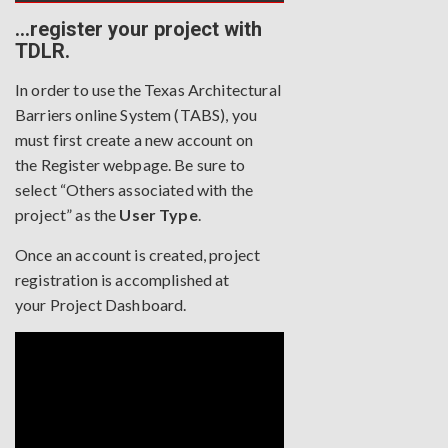
…register your project with
TDLR.
In order to use the Texas Architectural
Barriers online System (TABS), you
must first create a new account on
the
Register webpage
. Be sure to
select “Others associated with the
project” as the
User Type
.
Once an account is created, project
registration is accomplished at
your
Project Dashboard
.