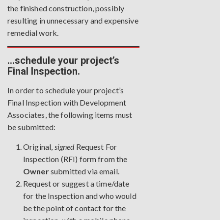
the finished construction, possibly
resulting in unnecessary and expensive
remedial work.
…schedule your project’s
Final Inspection.
In order to schedule your project’s
Final Inspection with Development
Associates, the following items must
be submitted:
Original,
signed
Request For
Inspection
(RFI) form from the
Owner
submitted via email.
Request or suggest a time/date
for the Inspection and who would
be the point of contact for the