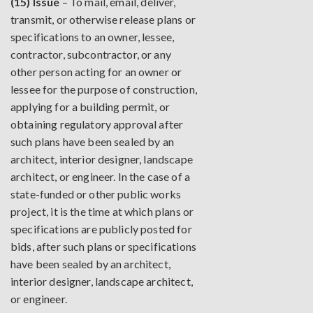
(15) Issue
– To mail, email, deliver,
transmit, or otherwise release plans or
specifications to an owner, lessee,
contractor, subcontractor, or any
other person acting for an owner or
lessee for the purpose of construction,
applying for a building permit, or
obtaining regulatory approval after
such plans have been sealed by an
architect, interior designer, landscape
architect, or engineer. In the case of a
state-funded or other public works
project, it is the time at which plans or
specifications are publicly posted for
bids, after such plans or specifications
have been sealed by an architect,
interior designer, landscape architect,
or engineer.